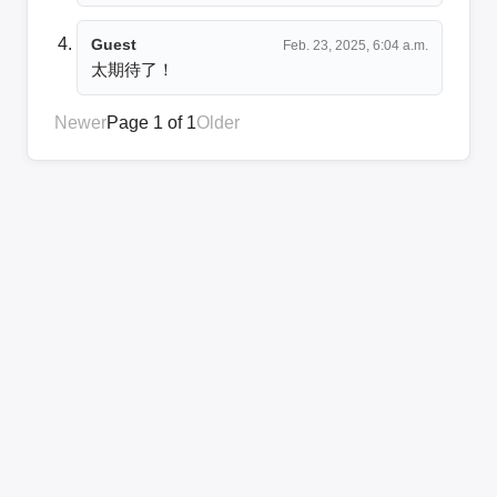
Guest
Feb. 23, 2025, 6:04 a.m.
太期待了！
Newer
Page 1 of 1
Older