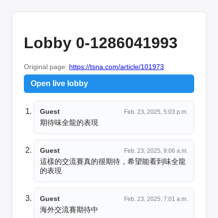
Lobby 0-1286041993
Original page:
https://tsna.com/article/101973
Open live lobby
Guest
Feb. 23, 2025, 5:03 p.m.
期待味全龍的表現
Guest
Feb. 23, 2025, 9:06 a.m.
這樣的交流賽真的很期待，希望能看到味全龍
的表現
Guest
Feb. 23, 2025, 7:01 a.m.
海外交流賽期待中