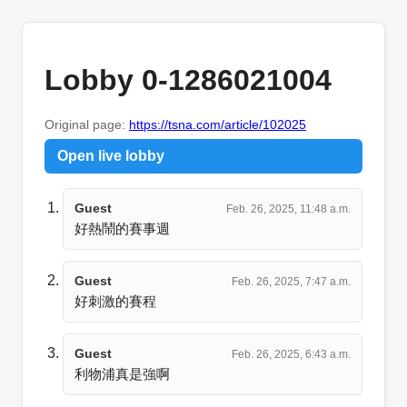
Lobby 0-1286021004
Original page:
https://tsna.com/article/102025
Open live lobby
Guest
Feb. 26, 2025, 11:48 a.m.
好熱鬧的賽事週
Guest
Feb. 26, 2025, 7:47 a.m.
好刺激的賽程
Guest
Feb. 26, 2025, 6:43 a.m.
利物浦真是強啊