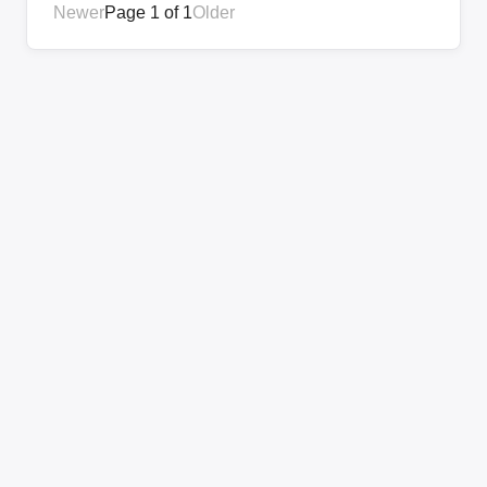
Newer
Page 1 of 1
Older