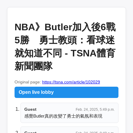
NBA》Butler加入後6戰
5勝 勇士教頭：看球迷
就知道不同 - TSNA體育
新聞團隊
Original page:
https://tsna.com/article/102029
Open live lobby
Guest
Feb. 24, 2025, 5:49 p.m.
感覺Butler真的改變了勇士的氣氛和表現
Guest