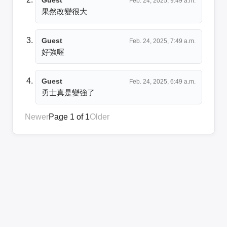
Feb. 24, 2025, 9:49 a.m.
果然改變很大
Guest
Feb. 24, 2025, 7:49 a.m.
好強喔
Guest
Feb. 24, 2025, 6:49 a.m.
勇士真是變強了
Newer
Page 1 of 1
Older