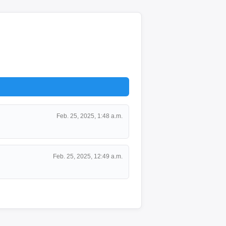
Feb. 25, 2025, 1:48 a.m.
Feb. 25, 2025, 12:49 a.m.