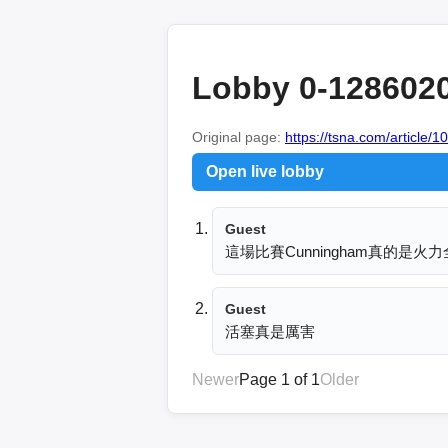
Lobby 0-128602
Original page:
https://tsna.com/article/
Open live lobby
Guest
這場比賽Cunningham真的是
Guest
活塞真是厲害
Newer
Page 1 of 1
Older