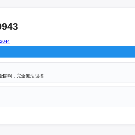
0943
102044
火力全開啊，完全無法阻擋