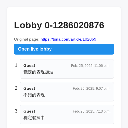
Lobby 0-1286020876
Original page:
https://tsna.com/article/102069
Open live lobby
Guest
Feb. 25, 2025, 11:06 p.m.
穩定的表現加油
Guest
Feb. 25, 2025, 9:07 p.m.
不錯的表現
Guest
Feb. 25, 2025, 7:13 p.m.
穩定發揮中