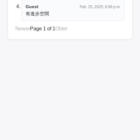
Guest
Feb. 25, 2025, 6:06 p.m.
有進步空間
Newer
Page 1 of 1
Older