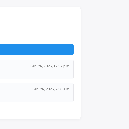
Feb. 26, 2025, 12:37 p.m.
Feb. 26, 2025, 9:36 a.m.