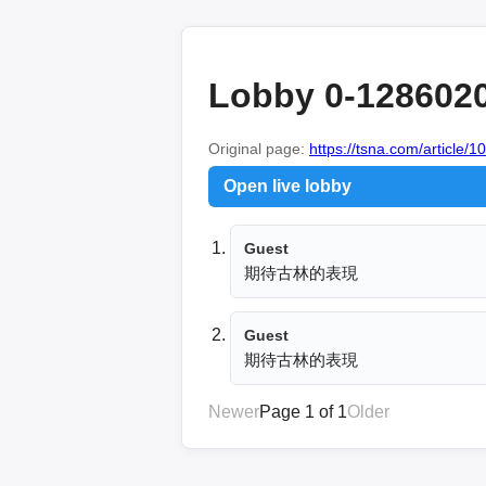
Lobby 0-128602
Original page:
https://tsna.com/article/
Open live lobby
Guest
期待古林的表現
Guest
期待古林的表現
Newer
Page 1 of 1
Older