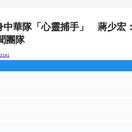
身中華隊「心靈捕手」 蔣少宏
新聞團隊
102141