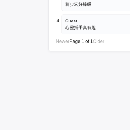
蔣少宏好棒喔
Guest
心靈捕手真有趣
Newer
Page 1 of 1
Older