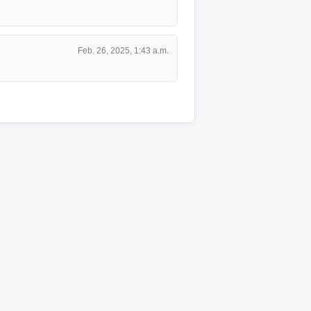
Feb. 26, 2025, 1:43 a.m.