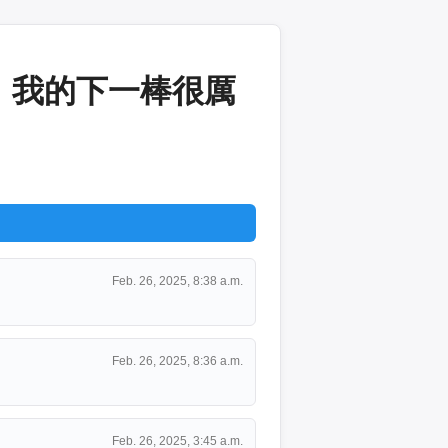
：我的下一棒很厲
Feb. 26, 2025, 8:38 a.m.
Feb. 26, 2025, 8:36 a.m.
Feb. 26, 2025, 3:45 a.m.