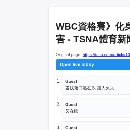
WBC資格賽》化
害 - TSNA體育
Original page:
https://tsna.com/article/
Open live lobby
Guest
書找藉口贏在吹 讓人火大 
Guest
又在吹
Guest