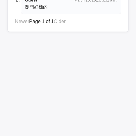
March 20, 2025, 5:52 a.m.
關門好樣的
Newer
Page 1 of 1
Older