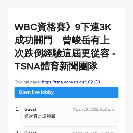
WBC資格賽》9下連3K
成功關門 曾峻岳有上
次跌倒經驗這屆更從容 -
TSNA體育新聞團隊
Original page:
https://tsna.com/article/102150
Open live lobby
Guest
March 20, 2025, 6:52 a.m.
這次真是逆轉勝
Guest