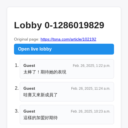
Lobby 0-1286019829
Original page:
https://tsna.com/article/102192
Open live lobby
Guest
Feb. 26, 2025, 1:22 p.m.
太棒了！期待她的表現
Guest
Feb. 26, 2025, 11:24 a.m.
哇賽又來新成員了
Guest
Feb. 26, 2025, 10:23 a.m.
這樣的加盟好期待