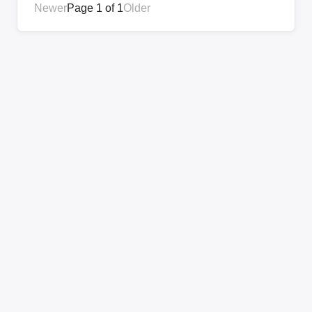
Newer
Page 1 of 1
Older