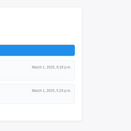
March 1, 2025, 9:18 p.m.
March 1, 2025, 5:24 p.m.