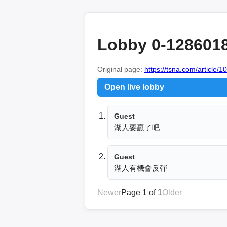
Lobby 0-128601
Original page:
https://tsna.com/article/
Open live lobby
Guest
湖人要贏了吧
Guest
湖人有機會反彈
Newer
Page 1 of 1
Older