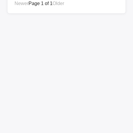
Newer
Page 1 of 1
Older