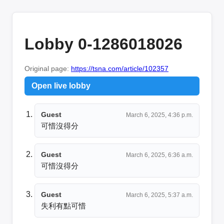
Lobby 0-1286018026
Original page:
https://tsna.com/article/102357
Open live lobby
Guest
March 6, 2025, 4:36 p.m.
可惜沒得分
Guest
March 6, 2025, 6:36 a.m.
可惜沒得分
Guest
March 6, 2025, 5:37 a.m.
失利有點可惜