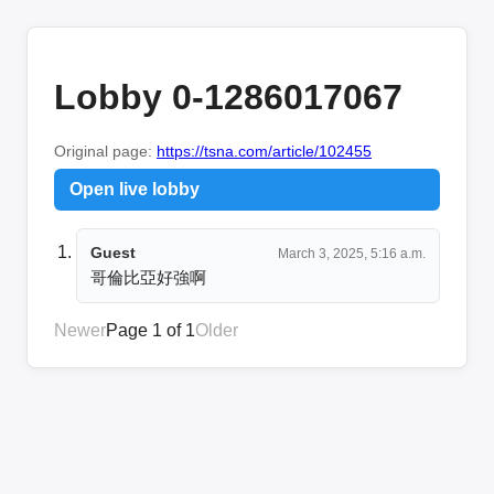
Lobby 0-1286017067
Original page:
https://tsna.com/article/102455
Open live lobby
Guest
March 3, 2025, 5:16 a.m.
哥倫比亞好強啊
Newer
Page 1 of 1
Older