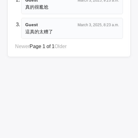
March 3, 2025, 9:23 a.m.
真的很尷尬
Guest
March 3, 2025, 8:23 a.m.
這真的太糟了
Newer
Page 1 of 1
Older