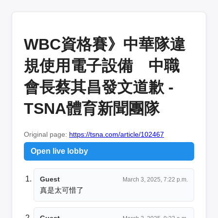
WBC資格賽》中華隊違
規使用電子設備 中職
會長蔡其昌發文道歉 -
TSNA體育新聞團隊
Original page:
https://tsna.com/article/102467
Open live lobby
Guest
March 3, 2025, 7:22 p.m.
真是太可惜了
Guest