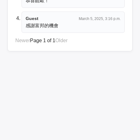
恭喜銳歐！
Guest
March 5, 2025, 3:16 p.m.
感謝富邦的機會
Newer
Page 1 of 1
Older