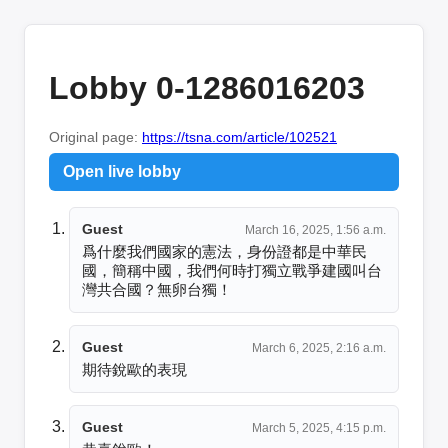
Lobby 0-1286016203
Original page:
https://tsna.com/article/102521
Open live lobby
Guest
March 16, 2025, 1:56 a.m.
爲什麼我們國家的憲法，身份證都是中華民
國，簡稱中國，我們何時打獨立戰爭建國叫台
灣共合國？無卵台獨！
Guest
March 6, 2025, 2:16 a.m.
期待銳歐的表現
Guest
March 5, 2025, 4:15 p.m.