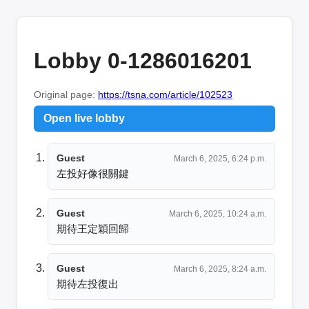
Lobby 0-1286016201
Original page:
https://tsna.com/article/102523
Open live lobby
Guest
March 6, 2025, 6:24 p.m.
左投好像很關鍵
Guest
March 6, 2025, 10:24 a.m.
期待王定穎回歸
Guest
March 6, 2025, 8:24 a.m.
期待左投復出