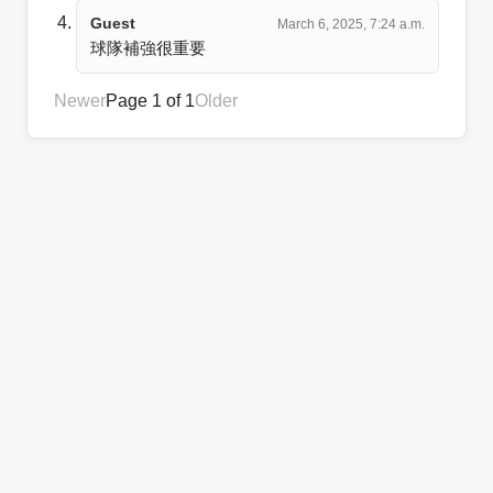
Guest
March 6, 2025, 7:24 a.m.
球隊補強很重要
Newer
Page 1 of 1
Older