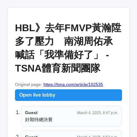
HBL》去年FMVP黃瀚陞
多了壓力 南湖周佑承
喊話「我準備好了」 -
TSNA體育新聞團隊
Original page:
https://tsna.com/article/102535
Open live lobby
Guest
March 4, 2025, 8:47 p.m.
好期待總決賽
Guest