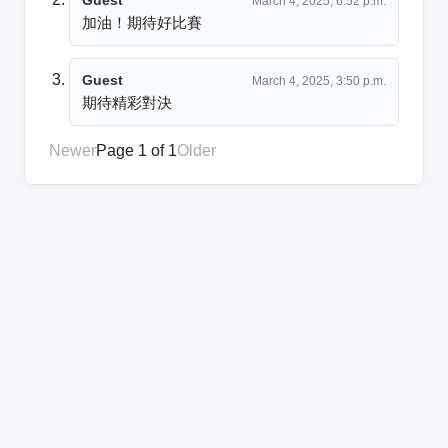
March 4, 2025, 6:52 p.m.
加油！期待好比賽
Guest
March 4, 2025, 3:50 p.m.
期待精彩對決
Newer
Page 1 of 1
Older