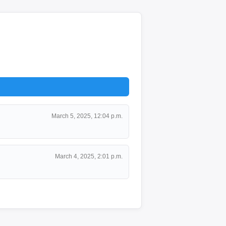
March 5, 2025, 12:04 p.m.
March 4, 2025, 2:01 p.m.