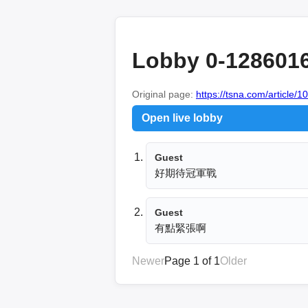
Lobby 0-128601
Original page:
https://tsna.com/article/
Open live lobby
Guest
好期待冠軍戰
Guest
有點緊張啊
Newer
Page 1 of 1
Older