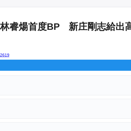
睿煬首度BP 新庄剛志給出高評
102619