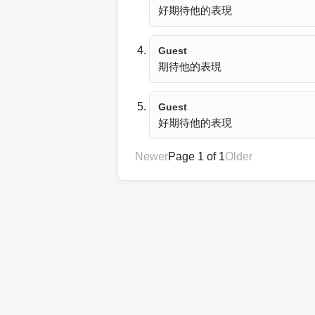
好期待他的表現
Guest
期待他的表現
Guest
好期待他的表現
Newer
Page 1 of 1
Older