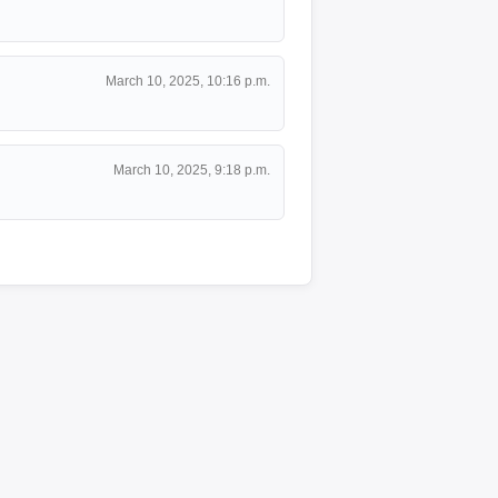
March 10, 2025, 10:16 p.m.
March 10, 2025, 9:18 p.m.