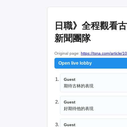
日職》全程觀看古林
新聞團隊
Original page:
https://tsna.com/article/
Open live lobby
Guest
期待古林的表現
Guest
好期待他的表現
Guest