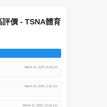
價 - TSNA體育
March 11, 2025, 8:16 p.m.
March 11, 2025, 2:16 a.m.
March 11, 2025, 12:16 a.m.