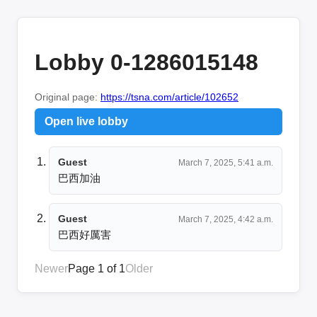
Lobby 0-1286015148
Original page:
https://tsna.com/article/102652
Open live lobby
Guest
March 7, 2025, 5:41 a.m.
巴西加油
Guest
March 7, 2025, 4:42 a.m.
巴西好厲害
Newer
Page 1 of 1
Older