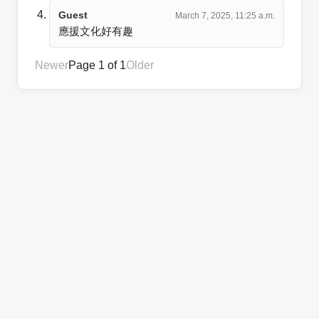
Guest
March 7, 2025, 11:25 a.m.
應援文化好有趣
Newer
Page 1 of 1
Older