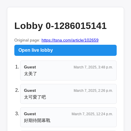
Lobby 0-1286015141
Original page:
https://tsna.com/article/102659
Open live lobby
Guest
March 7, 2025, 3:48 p.m.
太美了
Guest
March 7, 2025, 2:26 p.m.
太可愛了吧
Guest
March 7, 2025, 12:24 p.m.
好期待開幕戰