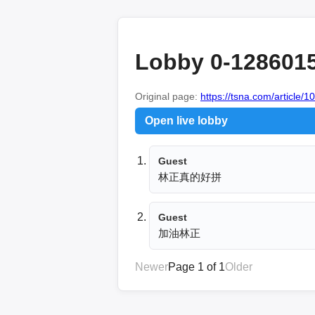
Lobby 0-128601
Original page:
https://tsna.com/article/
Open live lobby
Guest
林正真的好拼
Guest
加油林正
Newer
Page 1 of 1
Older