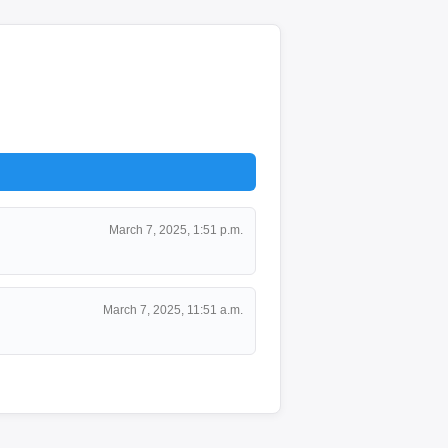
March 7, 2025, 1:51 p.m.
March 7, 2025, 11:51 a.m.