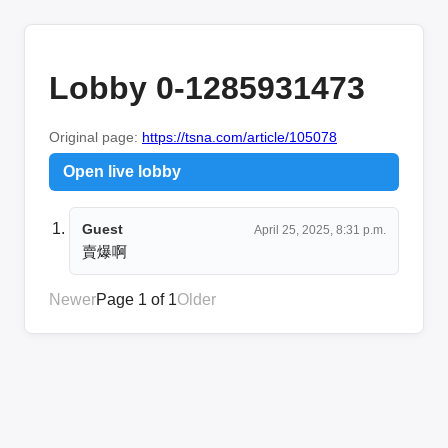
Lobby 0-1285931473
Original page:
https://tsna.com/article/105078
Open live lobby
Guest
April 25, 2025, 8:31 p.m.
賣爆啊
Newer
Page 1 of 1
Older