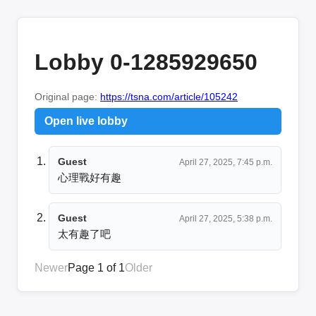
Lobby 0-1285929650
Original page:
https://tsna.com/article/105242
Open live lobby
Guest
April 27, 2025, 7:45 p.m.
心理戰好有趣
Guest
April 27, 2025, 5:38 p.m.
太有趣了吧
Newer
Page 1 of 1
Older