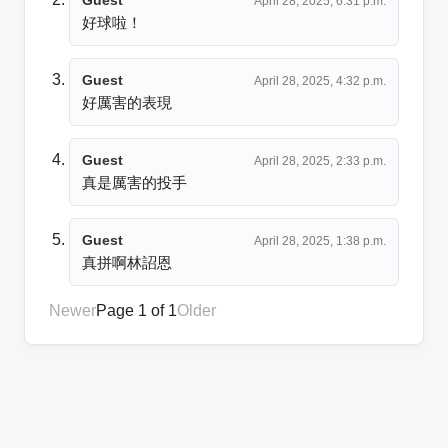
April 28, 2025, 6:31 p.m.
好球啦！
Guest
April 28, 2025, 4:32 p.m.
好厲害的表現
Guest
April 28, 2025, 2:33 p.m.
真是厲害的投手
Guest
April 28, 2025, 1:38 p.m.
真拼啊林詔恩
Newer
Page 1 of 1
Older