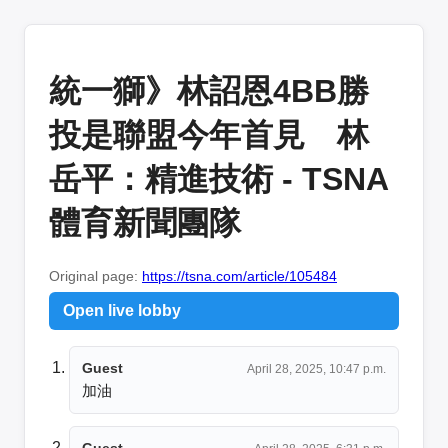
統一獅》林詔恩4BB勝
投是聯盟今年首見 林
岳平：精進技術 - TSNA
體育新聞團隊
Original page:
https://tsna.com/article/105484
Open live lobby
Guest
April 28, 2025, 10:47 p.m.
加油
Guest