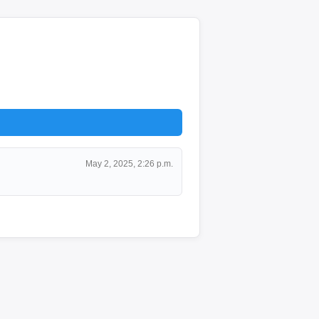
May 2, 2025, 2:26 p.m.