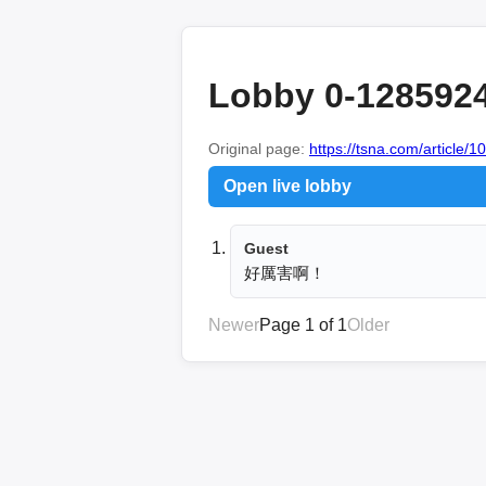
Lobby 0-128592
Original page:
https://tsna.com/article/
Open live lobby
Guest
好厲害啊！
Newer
Page 1 of 1
Older