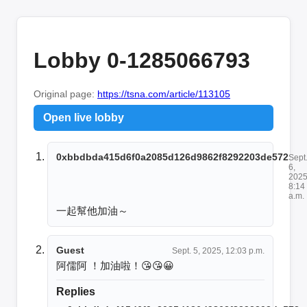
Lobby 0-1285066793
Original page:
https://tsna.com/article/113105
Open live lobby
0xbbdbda415d6f0a2085d126d9862f8292203de572
Sept
6,
2025
8:14
a.m.
一起幫他加油～
Guest
Sept. 5, 2025, 12:03 p.m.
阿儒阿 ！加油啦！😘😘😀
Replies