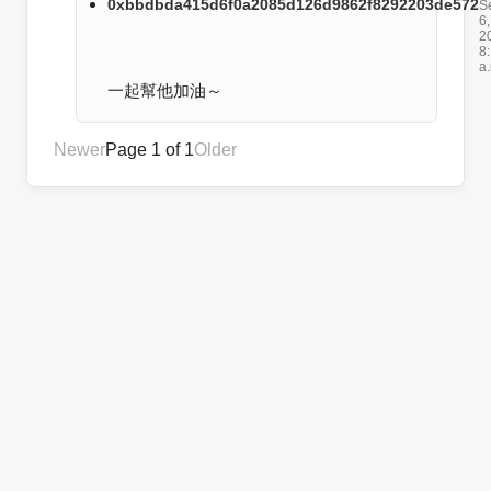
0xbbdbda415d6f0a2085d126d9862f8292203de572
S
6,
2
8
a
一起幫他加油～
Newer
Page 1 of 1
Older