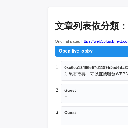
文章列表依分類：
Original page:
https://web3plus.bnext.co
Open live lobby
0xc6ca12486e67d1199b5ed6da2
如果有需要，可以直接聯繫WEB3
Guest
Hi!
Guest
Hi!