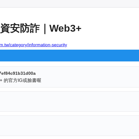
資安防詐｜Web3+
m.tw/category/information-security
7ef84c91b31d00a
+ 的官方IG或臉書喔