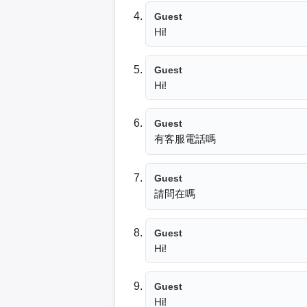
Guest
Hi!
Guest
Hi!
Guest
有客服電話嗎
Guest
請問在嗎
Guest
Hi!
Guest
Hi!