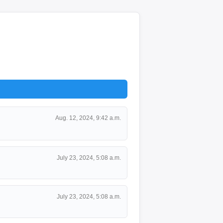
Aug. 12, 2024, 9:42 a.m.
July 23, 2024, 5:08 a.m.
July 23, 2024, 5:08 a.m.