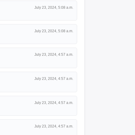
July 23, 2024, 5:08 a.m.
July 23, 2024, 5:08 a.m.
July 23, 2024, 4:57 a.m.
July 23, 2024, 4:57 a.m.
July 23, 2024, 4:57 a.m.
July 23, 2024, 4:57 a.m.