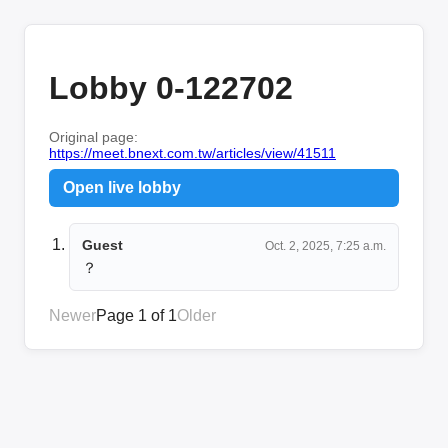
Lobby 0-122702
Original page:
https://meet.bnext.com.tw/articles/view/41511
Open live lobby
Guest
Oct. 2, 2025, 7:25 a.m.
？
Newer
Page 1 of 1
Older