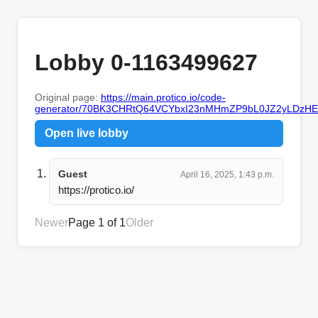
Lobby 0-1163499627
Original page:
https://main.protico.io/code-
generator/70BK3CHRtQ64VCYbxI23nMHmZP9bL0JZ2yLDzHE
Open live lobby
Guest
April 16, 2025, 1:43 p.m.
https://protico.io/
Newer
Page 1 of 1
Older