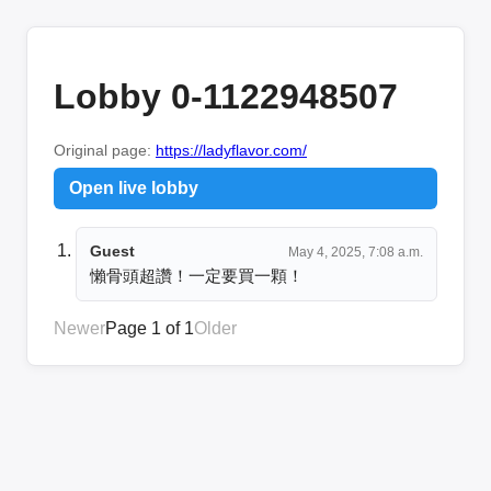
Lobby 0-1122948507
Original page:
https://ladyflavor.com/
Open live lobby
Guest
May 4, 2025, 7:08 a.m.
懶骨頭超讚！一定要買一顆！
Newer
Page 1 of 1
Older