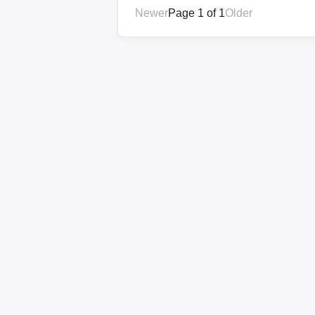
Newer
Page 1 of 1
Older