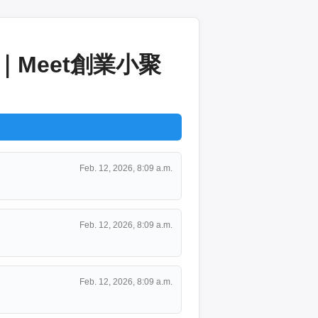
｜Meet創業小聚
Feb. 12, 2026, 8:09 a.m.
Feb. 12, 2026, 8:09 a.m.
Feb. 12, 2026, 8:09 a.m.