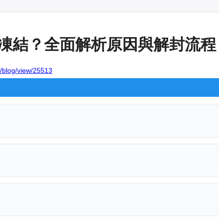
帳戶遭凍結？全面解析原因與解封流程
w/blog/view/25513