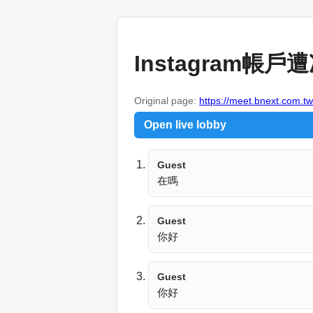
Instagram
Original page:
https://meet.bnext.com.t
Open live lobby
Guest
在嗎
Guest
你好
Guest
你好